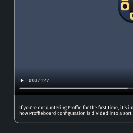
If you’re encountering Proffie for the first time, it’s
how Proffieboard configuration is divided into a sort