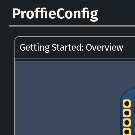
ProffieConfig
Getting Started: Overview