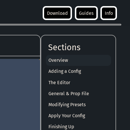
Download
Guides
Info
Sections
Overview
Adding a Config
The Editor
General & Prop File
Modifying Presets
Apply Your Config
Finishing Up