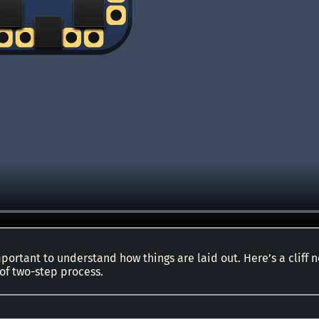
 important to understand how things are laid out. Here’s a cliff 
 of two-step process.