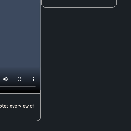
notes overview of